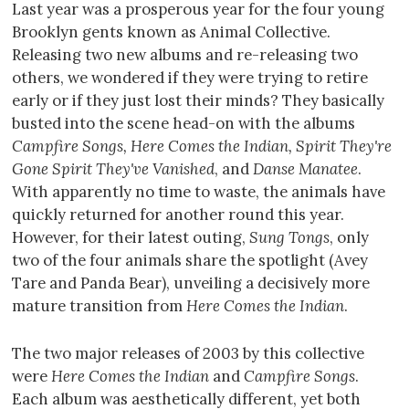
Last year was a prosperous year for the four young
Brooklyn gents known as Animal Collective.
Releasing two new albums and re-releasing two
others, we wondered if they were trying to retire
early or if they just lost their minds? They basically
busted into the scene head-on with the albums
Campfire Songs, Here Comes the Indian, Spirit They're
Gone Spirit They've Vanished
, and
Danse Manatee
.
With apparently no time to waste, the animals have
quickly returned for another round this year.
However, for their latest outing,
Sung Tongs
, only
two of the four animals share the spotlight (Avey
Tare and Panda Bear), unveiling a decisively more
mature transition from
Here Comes the Indian
.
The two major releases of 2003 by this collective
were
Here Comes the Indian
and
Campfire Songs
.
Each album was aesthetically different, yet both