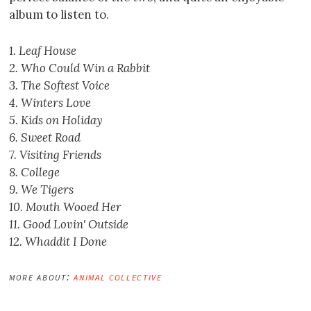
album to listen to.
1. Leaf House
2. Who Could Win a Rabbit
3. The Softest Voice
4. Winters Love
5. Kids on Holiday
6. Sweet Road
7. Visiting Friends
8. College
9. We Tigers
10. Mouth Wooed Her
11. Good Lovin' Outside
12. Whaddit I Done
more about:
animal collective