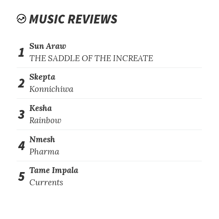
MUSIC REVIEWS
Sun Araw
1
THE SADDLE OF THE INCREATE
Skepta
2
Konnichiwa
Kesha
3
Rainbow
Nmesh
4
Pharma
Tame Impala
5
Currents