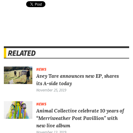
RELATED
NEWS
Avey Tare announces new EP, shares
its A-side today
November 25, 2019
NEWS
Animal Collective celebrate 10 years of
“Merriweather Post Pavillion” with
new live album
November 13, 2019