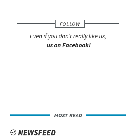
FOLLOW
Even if you don’t really like us,
us on Facebook!
most read
NEWSFEED