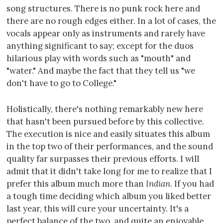
song structures. There is no punk rock here and
there are no rough edges either. In a lot of cases, the
vocals appear only as instruments and rarely have
anything significant to say; except for the duos
hilarious play with words such as "mouth" and
"water." And maybe the fact that they tell us "we
don't have to go to College."
Holistically, there's nothing remarkably new here
that hasn't been pursued before by this collective.
The execution is nice and easily situates this album
in the top two of their performances, and the sound
quality far surpasses their previous efforts. I will
admit that it didn't take long for me to realize that I
prefer this album much more than
Indian
. If you had
a tough time deciding which album you liked better
last year, this will cure your uncertainty. It's a
perfect balance of the two, and quite an enjoyable