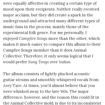
were equally affective in creating a certain type of
mood upon their recipients. Neither really received
major acclaim, but they did create a spark in the
underground and attracted many different types of
music fans in the process; mainly those of the
experimental folk genre. For me personally, I
enjoyed
Campfire Songs
more than the other, which
makes it much easier to compare this album to their
Campfire Songs moniker than it does Animal
Collective. Therefore, it only seems logical that I
would prefer
Sung Tongs
over
Indian
.
The album consists of lightly plucked acoustic
guitar strums and smoothly whispered vocals from
Avey Tare. At times, you'd almost believe that you
were whisked away to the late '60s. The major
difference, however, and the reason this could fit in
the Animal Collective mold, is due to its inconsistent