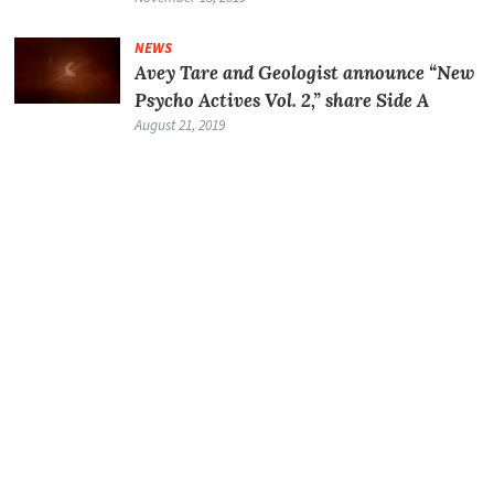
NEWS
Avey Tare and Geologist announce “New
Psycho Actives Vol. 2,” share Side A
August 21, 2019