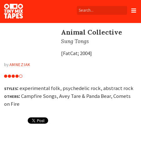
Tiny
Mix
Tapes
Animal Collective
Sung Tongs
[FatCat; 2004]
by
AMNEZIAK
styles:
experimental folk, psychedelic rock, abstract rock
others:
Campfire Songs, Avey Tare
&
Panda Bear, Comets
on Fire