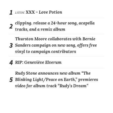
1
listen:
XXX -
Love Potion
clipping. release a 24-hour song, acapella
2
tracks, and a remix album
Thurston Moore collaborates with Bernie
3
Sanders campaign on new song, offers free
vinyl to campaign contributors
4
RIP: Geneviève Elverum
Rudy Stone announces new album “The
5
Blinking Light/Peace on Earth,” premieres
video for album track “Rudy’s Dream”