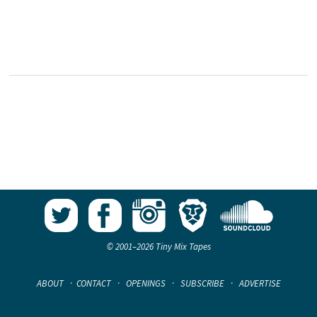
© 2001–2026 Tiny Mix Tapes
ABOUT
·
CONTACT
·
OPENINGS
·
SUBSCRIBE
·
ADVERTISE