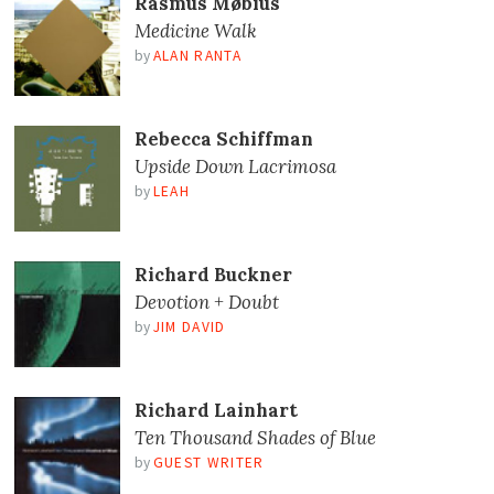
Rasmus Møbius
Medicine Walk
by
ALAN RANTA
Rebecca Schiffman
Upside Down Lacrimosa
by
LEAH
Richard Buckner
Devotion + Doubt
by
JIM DAVID
Richard Lainhart
Ten Thousand Shades of Blue
by
GUEST WRITER