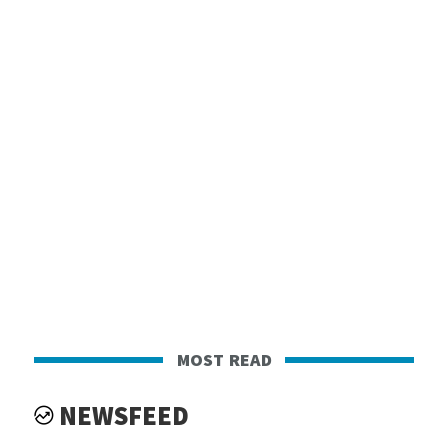
most read
NEWSFEED