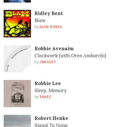
Ridley Bent
Blam
by
ALAN RANTA
Robbie Avenaim
Clockwork (with Oren Ambarchi)
by
JNHASTY
Robbie Lee
Sleep, Memory
by
TAMEC
Robert Henke
Signal To Noise