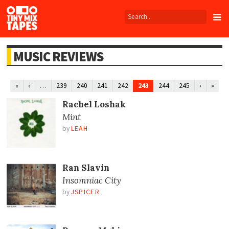
Tiny
Mix
Tapes
MUSIC REVIEWS
…
243
«
‹
239
240
241
242
244
245
›
»
Rachel Loshak
Mint
by
LEAH
Ran Slavin
Insomniac City
by
JSPICER