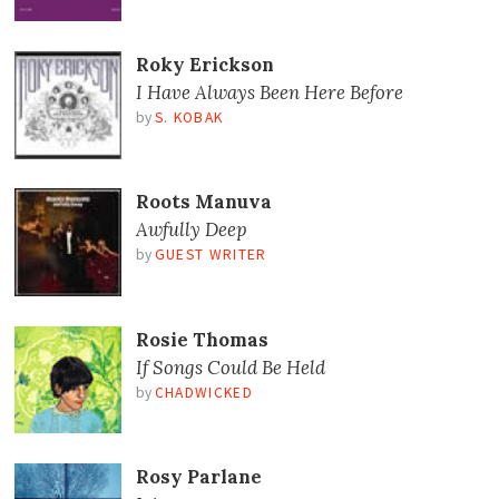
Roky Erickson
I Have Always Been Here Before
by
S. KOBAK
Roots Manuva
Awfully Deep
by
GUEST WRITER
Rosie Thomas
If Songs Could Be Held
by
CHADWICKED
Rosy Parlane