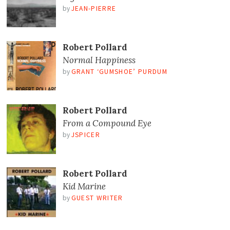
by
JEAN-PIERRE
Robert Pollard
Normal Happiness
by
GRANT ‘GUMSHOE’ PURDUM
Robert Pollard
From a Compound Eye
by
JSPICER
Robert Pollard
Kid Marine
by
GUEST WRITER