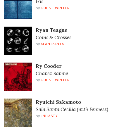
Iris
by
GUEST WRITER
Ryan Teague
Coins
Crosses
&
by
ALAN RANTA
Ry Cooder
Chavez Ravine
by
GUEST WRITER
Ryuichi Sakamoto
Sala Santa Cecilia (with Fennesz)
by
JNHASTY