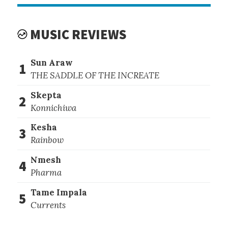
MUSIC REVIEWS
Sun Araw
1
THE SADDLE OF THE INCREATE
Skepta
2
Konnichiwa
Kesha
3
Rainbow
Nmesh
4
Pharma
Tame Impala
5
Currents