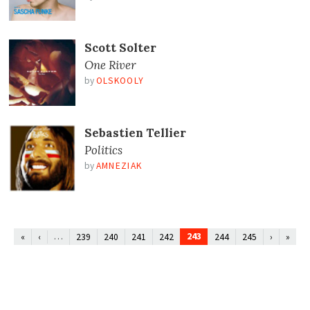
Scott Solter
One River
by
OLSKOOLY
Sebastien Tellier
Politics
by
AMNEZIAK
…
243
«
‹
239
240
241
242
244
245
›
»