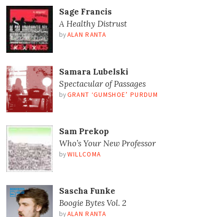
Sage Francis
A Healthy Distrust
by
ALAN RANTA
Samara Lubelski
Spectacular of Passages
by
GRANT ‘GUMSHOE’ PURDUM
Sam Prekop
Who’s Your New Professor
by
WILLCOMA
Sascha Funke
Boogie Bytes Vol. 2
by
ALAN RANTA