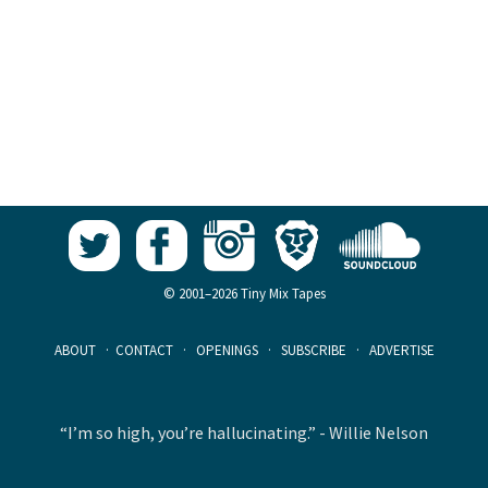
© 2001–2026 Tiny Mix Tapes
ABOUT
·
CONTACT
·
OPENINGS
·
SUBSCRIBE
·
ADVERTISE
“I’m so high, you’re hallucinating.” - Willie Nelson