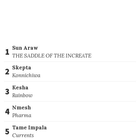
Sun Araw
1
THE SADDLE OF THE INCREATE
Skepta
2
Konnichiwa
Kesha
3
Rainbow
Nmesh
4
Pharma
Tame Impala
5
Currents