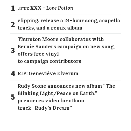
1
listen:
XXX -
Love Potion
clipping. release a 24-hour song, acapella
2
tracks, and a remix album
Thurston Moore collaborates with
Bernie Sanders campaign on new song,
3
offers free vinyl
to campaign contributors
4
RIP: Geneviève Elverum
Rudy Stone announces new album “The
Blinking Light/Peace on Earth,”
5
premieres video for album
track “Rudy’s Dream”