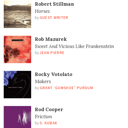
Robert Stillman
Horses
by
GUEST WRITER
Rob Mazurek
Sweet And Vicious Like Frankenstein
by
JEAN-PIERRE
Rocky Votolato
Makers
by
GRANT ‘GUMSHOE’ PURDUM
Rod Cooper
Friction
by
S. KOBAK