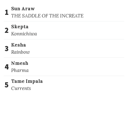
Sun Araw
1
THE SADDLE OF THE INCREATE
Skepta
2
Konnichiwa
Kesha
3
Rainbow
Nmesh
4
Pharma
Tame Impala
5
Currents