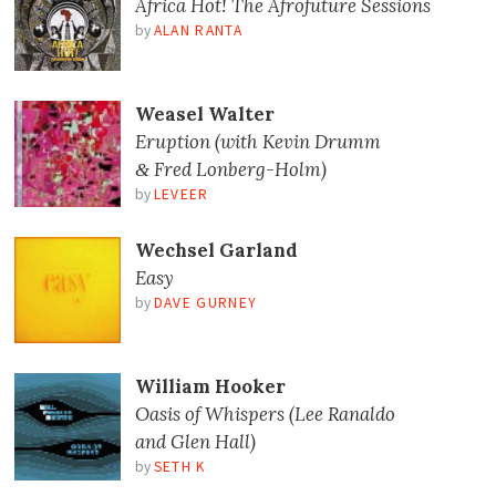
Africa Hot! The Afrofuture Sessions
by
ALAN RANTA
Weasel Walter
Eruption (with Kevin Drumm
Fred Lonberg-Holm)
&
by
LEVEER
Wechsel Garland
Easy
by
DAVE GURNEY
William Hooker
Oasis of Whispers (Lee Ranaldo
and Glen Hall)
by
SETH K