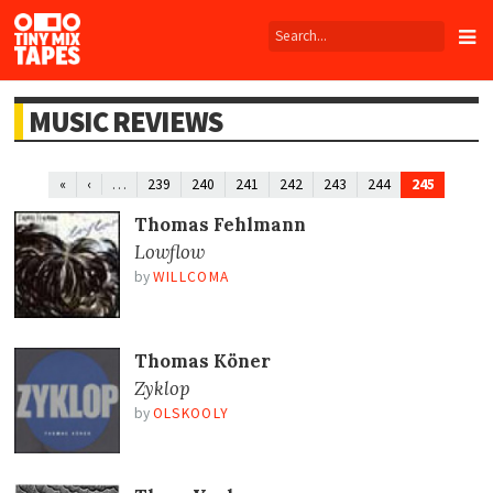
Tiny
Mix
Tapes
MUSIC REVIEWS
…
245
«
‹
239
240
241
242
243
244
Thomas Fehlmann
Lowflow
by
WILLCOMA
Thomas Köner
Zyklop
by
OLSKOOLY