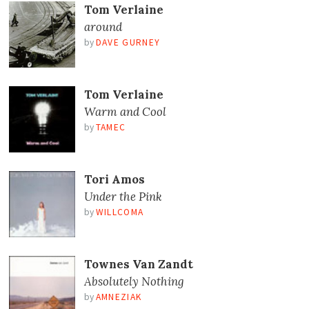
Tom Verlaine
around
by
DAVE GURNEY
Tom Verlaine
Warm and Cool
by
TAMEC
Tori Amos
Under the Pink
by
WILLCOMA
Townes Van Zandt
Absolutely Nothing
by
AMNEZIAK