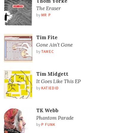
Thom Yorke
The Eraser
by
MR P
Tim Fite
Gone Ain’t Gone
by
TAMEC
Tim Midgett
It Goes Like This EP
by
KATIEDID
TK Webb
Phantom Parade
by
P FUNK