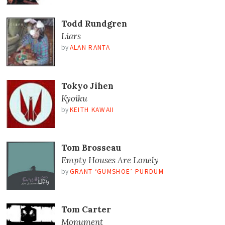
Todd Rundgren
Liars
by
ALAN RANTA
Tokyo Jihen
Kyoiku
by
KEITH KAWAII
Tom Brosseau
Empty Houses Are Lonely
by
GRANT ‘GUMSHOE’ PURDUM
Tom Carter
Monument