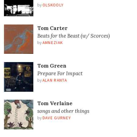
by
OLSKOOLY
Tom Carter
Beats for the Beast (w/ Scorces)
by
AMNEZIAK
Tom Green
Prepare For Impact
by
ALAN RANTA
Tom Verlaine
songs and other things
by
DAVE GURNEY