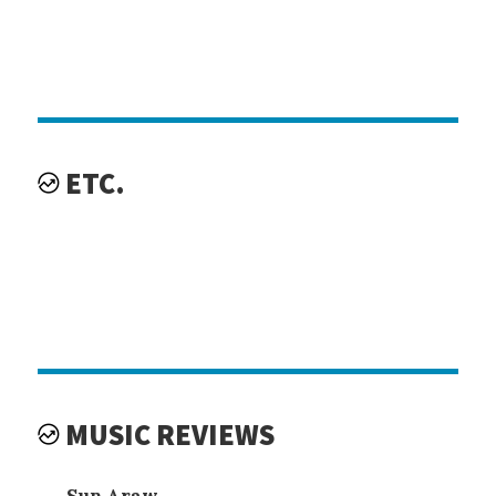
ETC.
MUSIC REVIEWS
Sun Araw