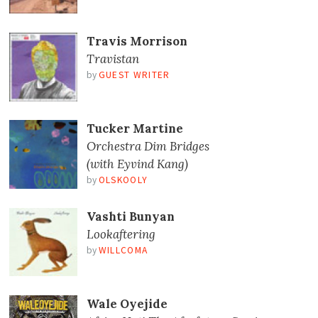
Travis Morrison
Travistan
by
GUEST WRITER
Tucker Martine
Orchestra Dim Bridges
(with Eyvind Kang)
by
OLSKOOLY
Vashti Bunyan
Lookaftering
by
WILLCOMA
Wale Oyejide