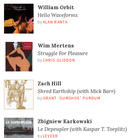
William Orbit
Hello Waveforms
by
ALAN RANTA
Wim Mertens
Struggle For Pleasure
by
CHRIS GLIDDON
Zach Hill
Shred Earthship (with Mick Barr)
by
GRANT ‘GUMSHOE’ PURDUM
Zbigniew Karkowski
Le Depeupler (with Kaspar T. Toeplitz)
by
LEVEER