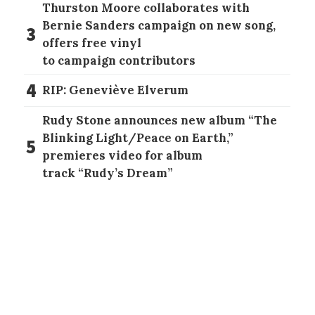
Thurston Moore collaborates with
Bernie Sanders campaign on new song,
3
offers free vinyl
to campaign contributors
4
RIP: Geneviève Elverum
Rudy Stone announces new album “The
Blinking Light/Peace on Earth,”
5
premieres video for album
track “Rudy’s Dream”