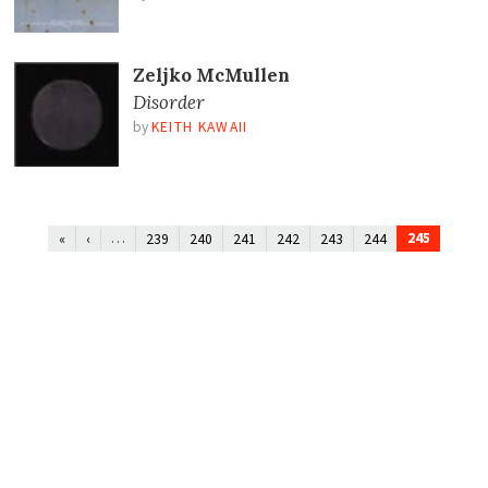
Zeljko McMullen
Disorder
by
KEITH KAWAII
…
245
«
‹
239
240
241
242
243
244