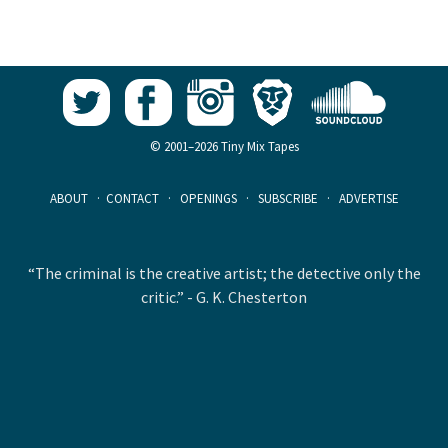
© 2001–2026 Tiny Mix Tapes
ABOUT
·
CONTACT
·
OPENINGS
·
SUBSCRIBE
·
ADVERTISE
“The criminal is the creative artist; the detective only the
critic.” - G. K. Chesterton