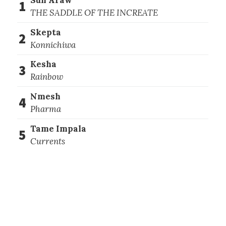
1
THE SADDLE OF THE INCREATE
Skepta
2
Konnichiwa
Kesha
3
Rainbow
Nmesh
4
Pharma
Tame Impala
5
Currents