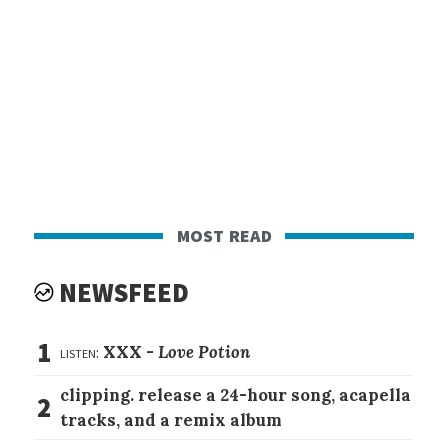
most read
NEWSFEED
1
listen:
XXX -
Love Potion
clipping. release a 24-hour song, acapella
2
tracks, and a remix album