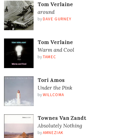
Tom Verlaine
around
by
DAVE GURNEY
Tom Verlaine
Warm and Cool
by
TAMEC
Tori Amos
Under the Pink
by
WILLCOMA
Townes Van Zandt
Absolutely Nothing
by
AMNEZIAK