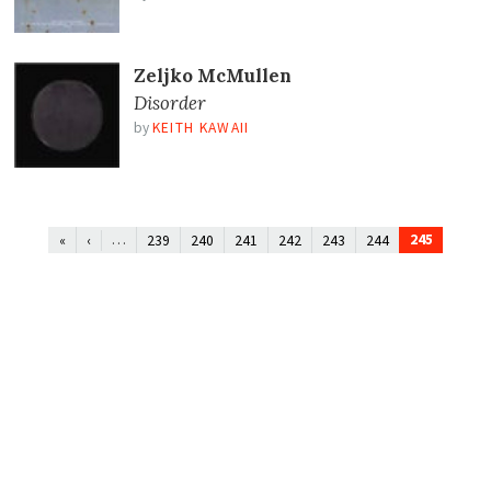
Zeljko McMullen
Disorder
by
KEITH KAWAII
…
245
«
‹
239
240
241
242
243
244