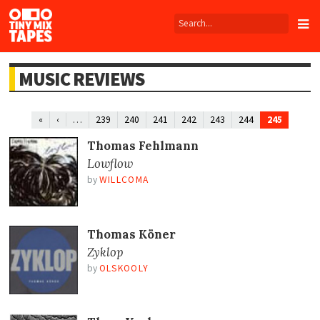
Tiny
Mix
Tapes
MUSIC REVIEWS
…
245
«
‹
239
240
241
242
243
244
Thomas Fehlmann
Lowflow
by
WILLCOMA
Thomas Köner
Zyklop
by
OLSKOOLY