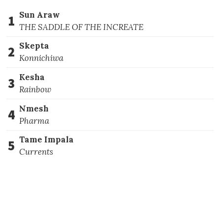
Sun Araw
1
THE SADDLE OF THE INCREATE
Skepta
2
Konnichiwa
Kesha
3
Rainbow
Nmesh
4
Pharma
Tame Impala
5
Currents