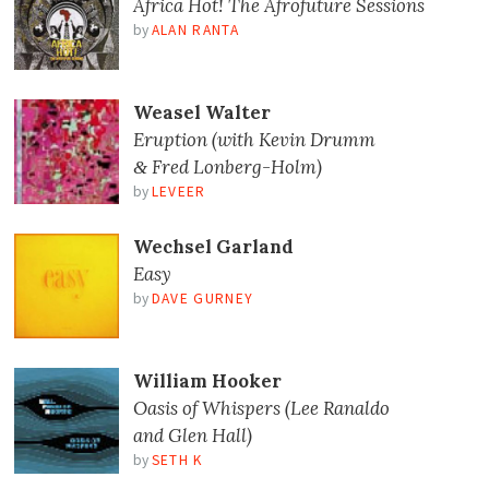
Africa Hot! The Afrofuture Sessions
by
ALAN RANTA
Weasel Walter
Eruption (with Kevin Drumm
Fred Lonberg-Holm)
&
by
LEVEER
Wechsel Garland
Easy
by
DAVE GURNEY
William Hooker
Oasis of Whispers (Lee Ranaldo
and Glen Hall)
by
SETH K