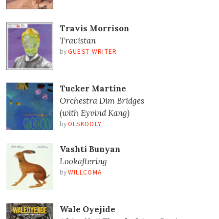
Travis Morrison
Travistan
by
GUEST WRITER
Tucker Martine
Orchestra Dim Bridges
(with Eyvind Kang)
by
OLSKOOLY
Vashti Bunyan
Lookaftering
by
WILLCOMA
Wale Oyejide