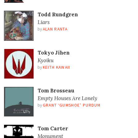
Todd Rundgren
Liars
by
ALAN RANTA
Tokyo Jihen
Kyoiku
by
KEITH KAWAII
Tom Brosseau
Empty Houses Are Lonely
by
GRANT ‘GUMSHOE’ PURDUM
Tom Carter
Monument