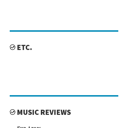
ETC.
MUSIC REVIEWS
Sun Araw