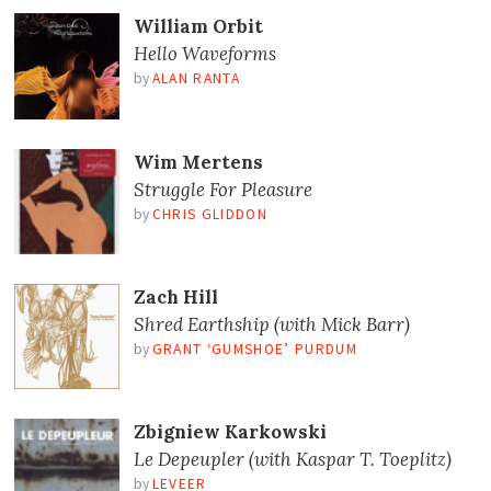
William Orbit
Hello Waveforms
by
ALAN RANTA
Wim Mertens
Struggle For Pleasure
by
CHRIS GLIDDON
Zach Hill
Shred Earthship (with Mick Barr)
by
GRANT ‘GUMSHOE’ PURDUM
Zbigniew Karkowski
Le Depeupler (with Kaspar T. Toeplitz)
by
LEVEER