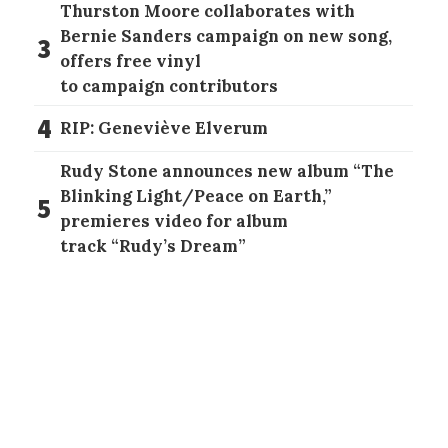
Thurston Moore collaborates with
Bernie Sanders campaign on new song,
3
offers free vinyl
to campaign contributors
4
RIP: Geneviève Elverum
Rudy Stone announces new album “The
Blinking Light/Peace on Earth,”
5
premieres video for album
track “Rudy’s Dream”