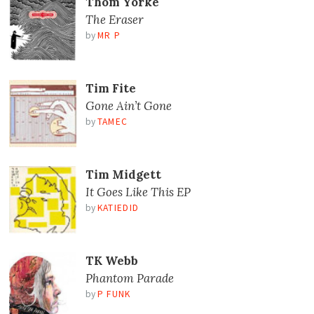
Thom Yorke
The Eraser
by
MR P
Tim Fite
Gone Ain’t Gone
by
TAMEC
Tim Midgett
It Goes Like This EP
by
KATIEDID
TK Webb
Phantom Parade
by
P FUNK