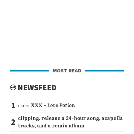
most read
NEWSFEED
1
listen:
XXX -
Love Potion
clipping. release a 24-hour song, acapella
2
tracks, and a remix album