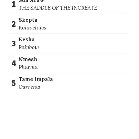
1
THE SADDLE OF THE INCREATE
Skepta
2
Konnichiwa
Kesha
3
Rainbow
Nmesh
4
Pharma
Tame Impala
5
Currents