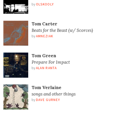
by
OLSKOOLY
Tom Carter
Beats for the Beast (w/ Scorces)
by
AMNEZIAK
Tom Green
Prepare For Impact
by
ALAN RANTA
Tom Verlaine
songs and other things
by
DAVE GURNEY